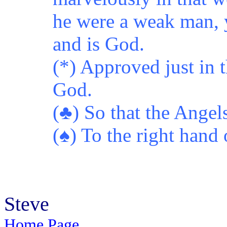
he were a weak man, y
and is God.
(*) Approved just in 
God.
(♣) So that the Angel
(♠) To the right hand 
Steve
Home Page