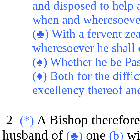
and disposed to help 
when and wheresoever 
(♣) With a fervent zea
wheresoever he shall 
(♠) Whether he be Pas
(♦)
Both for the diffi
excellency thereof and
2
A Bishop therefore
(*)
husband of
one
wi
(♣)
(b)