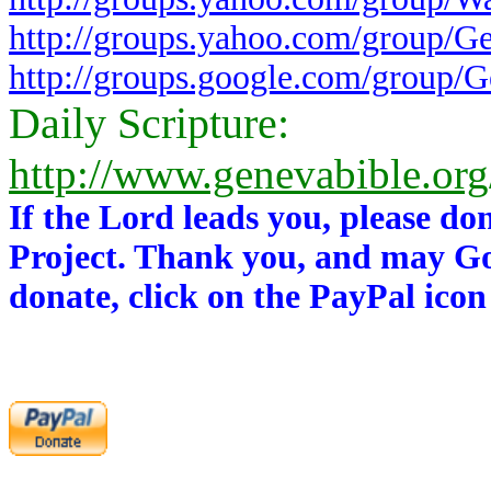
http://groups.yahoo.com/group/G
http://groups.google.com/group/
Daily Scripture:
http://www.genevabible.or
If the Lord leads you, please do
Project. Thank you, and may Go
donate, click on the PayPal icon