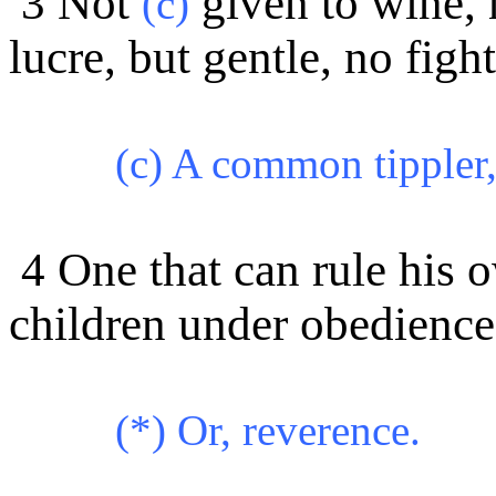
3 Not
given to wine, n
(c)
lucre, but gentle, no figh
(c) A common tippler, 
4 One that can rule his 
children under obedience
(*) Or, reverence.