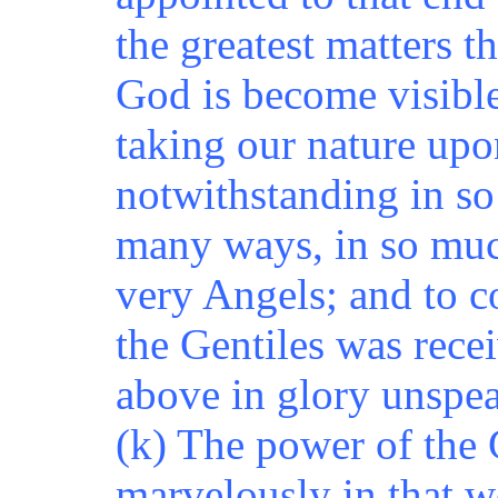
the greatest matters t
God is become visible
taking our nature up
notwithstanding in s
many ways, in so much 
very Angels; and to c
the Gentiles was rece
above in glory unspe
(k) The power of the 
marvelously in that w