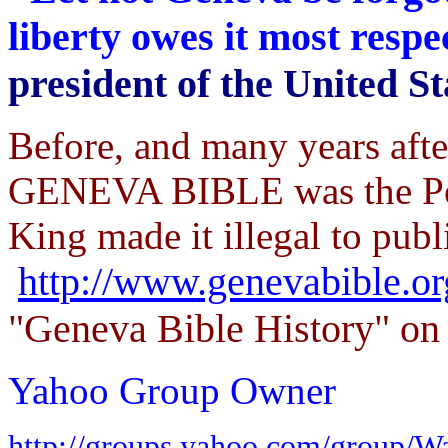
liberty owes it most resp
president of the United St
Before, and many years aft
GENEVA BIBLE was the Peo
King made it illegal to publi
http://www.genevabible.o
"Geneva Bible History" on 
Yahoo Group Owner
http://groups.yahoo.com/group/W