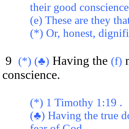
their good conscience 
(e) These are they tha
(*) Or, honest, dignif
9
Having the
m
(*) (♣)
(f)
conscience.
(*) 1 Timothy 1:19 .
(♣) Having the true d
fear of God.