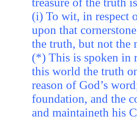
treasure of the truth i
(i) To wit, in respect
upon that cornerstone,
the truth, but not the
(*) This is spoken in 
this world the truth 
reason of God’s word;
foundation, and the c
and maintaineth his 