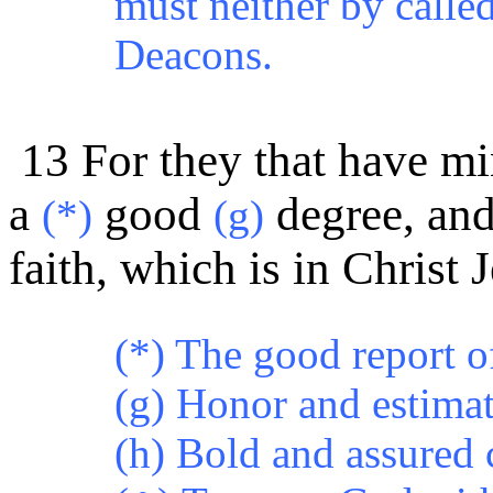
must neither by called
Deacons.
13 For they that have mi
a
good
degree, an
(*)
(g)
faith, which is in Christ 
(*) The good report o
(g) Honor and estimat
(h) Bold and assured 