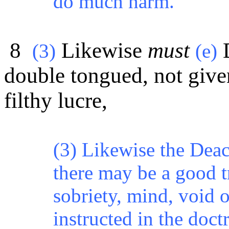
do much harm.
8
Likewise
must
(3)
(e)
double tongued, not give
filthy lucre,
(3) Likewise the Deac
there may be a good tr
sobriety, mind, void o
instructed in the doctr