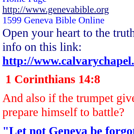
http://www.genevabible.org
1599 Geneva Bible Online
Open your heart to the
trut
info on this link:
http://www.calvarychapel
1 Corinthians 14:8
And also if the trumpet giv
prepare himself to battle?
"Let not Geneva be forgot