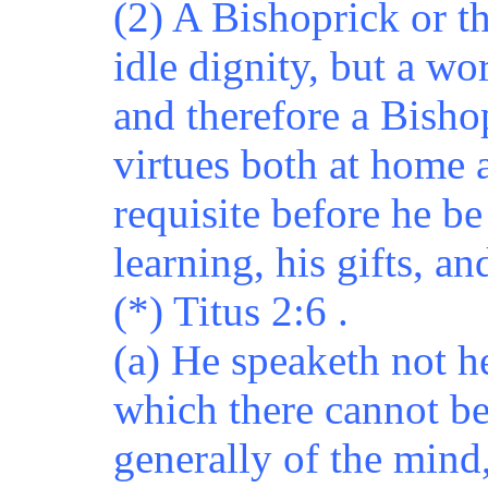
(2) A Bishoprick or th
idle dignity, but a wo
and therefore a Bish
virtues both at home 
requisite before he b
learning, his gifts, an
(*) Titus 2:6 .
(a) He speaketh not h
which there cannot be
generally of the mind