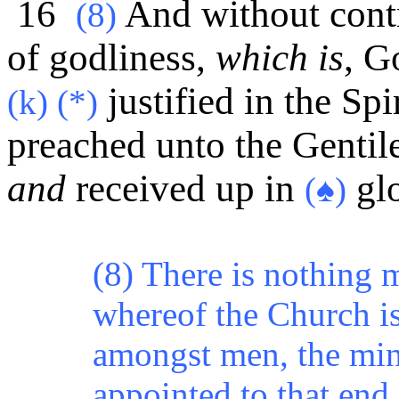
16
And without contr
(8)
of godliness,
which is
, G
justified in the Spi
(k) (*)
preached unto the Gentile
and
received up in
glo
(♠)
(8) There is nothing m
whereof the Church is
amongst men, the min
appointed to that end 