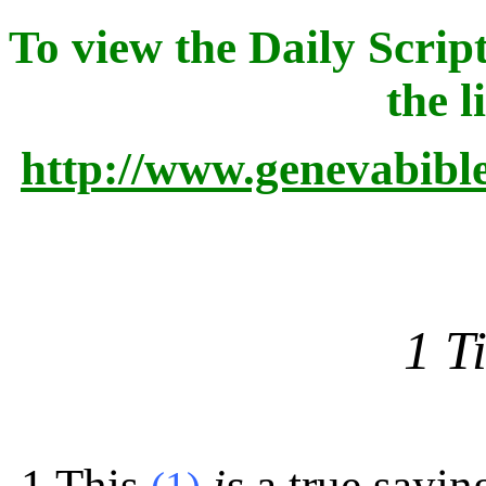
To view the Daily Script
the l
http://www.genevabibl
1 T
1
This
is
a true sayin