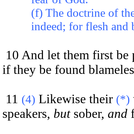
(f) The doctrine of t
indeed; for flesh and 
10 And let them first be 
if they be found blameles
11
Likewise their
(4)
(*)
speakers,
but
sober,
and
f