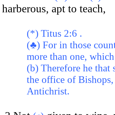
harberous, apt to teach,
(*) Titus 2:6 .
(♣) For in those coun
more than one, which 
(b) Therefore he that
the office of Bishops,
Antichrist.