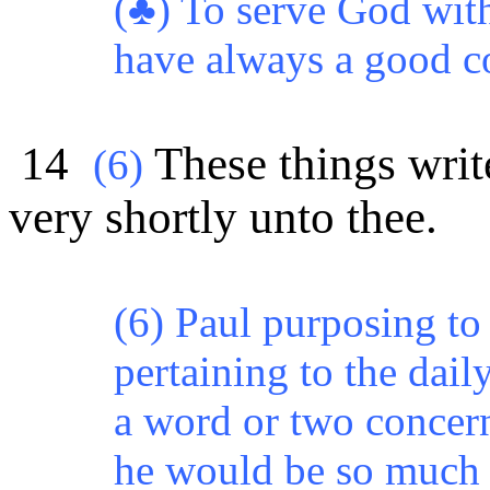
(♣) To serve God with
have always a good c
14
These things write
(6)
very shortly unto thee.
(6) Paul purposing to
pertaining to the daily
a word or two concern
he would be so much t