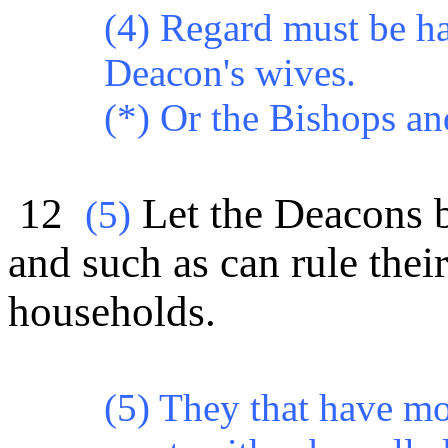
(4) Regard must be ha
Deacon's wives.
(*) Or the Bishops a
12
Let the Deacons b
(5)
and such as can rule thei
households.
(5) They that have mo