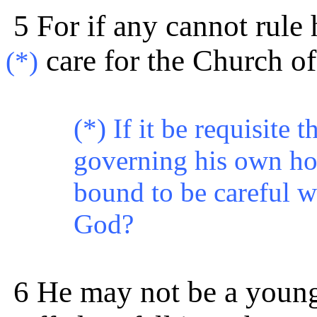
5 For if any cannot rule
care for the Church o
(*)
(*) If it be requisite 
governing his own ho
bound to be careful w
God?
6 He may not be a youn