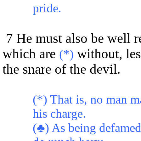
pride.
7 He must also be well r
which are
without, les
(*)
the snare of the devil.
(*) That is, no man m
his charge.
(♣) As being defamed