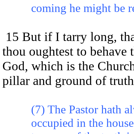
coming he might be r
15 But if I tarry long, t
thou oughtest to behave t
God, which is the Church
pillar and ground of truth
(7) The Pastor hath al
occupied in the house