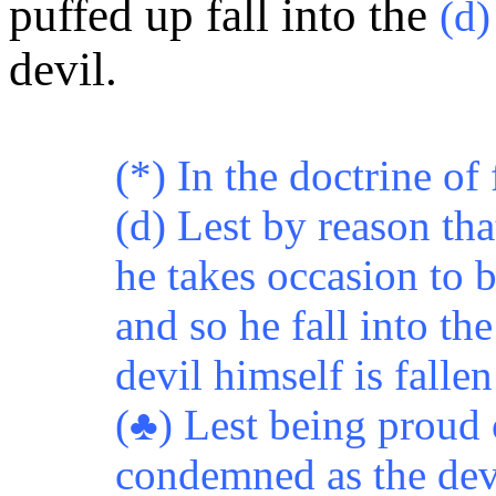
puffed up fall into the
(d
devil.
(*) In the doctrine of 
(d) Lest by reason tha
he takes occasion to 
and so he fall into t
devil himself is fallen
(♣) Lest being proud 
condemned as the devi