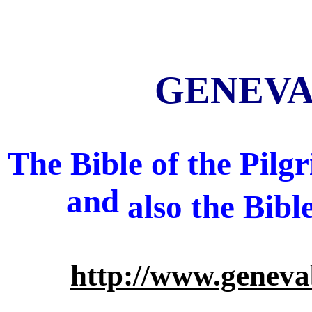
GENEVA 
The Bible of the Pil
and
also
the Bibl
http://www.geneva