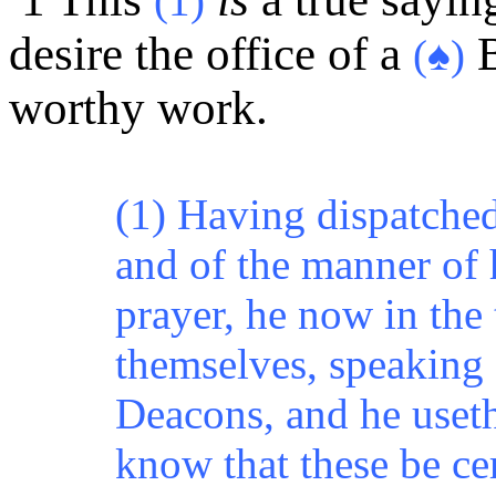
(1)
desire the office of a
B
(♠)
worthy work.
(1) Having dispatched 
and of the manner of h
prayer, he now in the
themselves, speaking f
Deacons, and he useth
know that these be cer