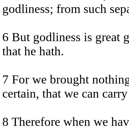
godliness; from such sepa
6 But godliness is great 
that he hath.
7 For we brought nothing 
certain, that we can carry
8 Therefore when we have