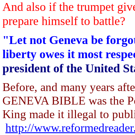
And also if the trumpet giv
prepare himself to battle?
"Let not Geneva be forgot
liberty owes it most resp
president of the United St
Before, and many years aft
GENEVA BIBLE was the Peo
King made it illegal to publi
http://www.reformedreader