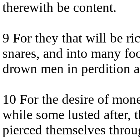
therewith be content.
9 For they that will be ri
snares, and into many fo
drown men in perdition a
10 For the desire of money
while some lusted after, t
pierced themselves thro