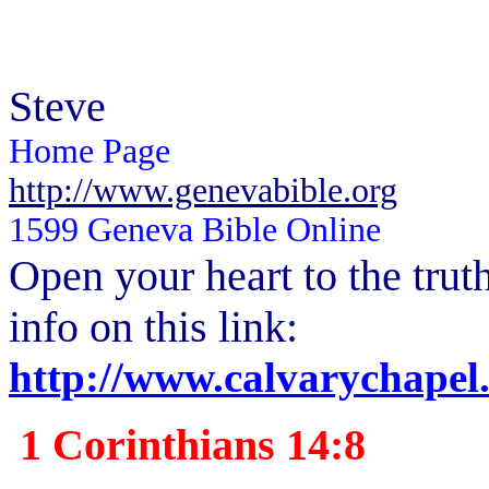
Steve
Home Page
http://www.genevabible.org
1599 Geneva Bible Online
Open your heart to the
trut
info on this link:
http://www.calvarychapel
1 Corinthians 14:8