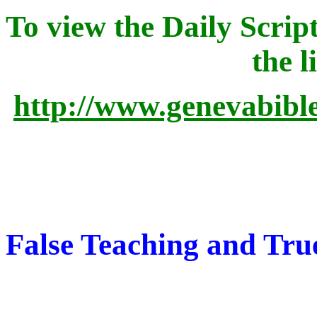
To view the Daily Script
the l
http://www.genevabibl
False Teaching and Tru