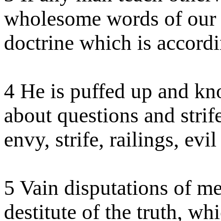
wholesome words of our L
doctrine which is accordi
4 He is puffed up and kn
about questions and stri
envy, strife, railings, evi
5 Vain disputations of m
destitute of the truth, whi