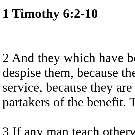
1 Timothy 6:2-10
2 And they which have be
despise them, because the
service, because they are
partakers of the benefit.
3 If any man teach otherw