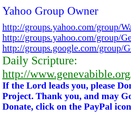
Yahoo Group Owner
http://groups.yahoo.com/group/W
http://groups.yahoo.com/group/G
http://groups.google.com/group/
Daily Scripture:
http://www.genevabible.or
If the Lord leads you, please Do
Project. Thank you, and may Go
Donate, click on the PayPal icon