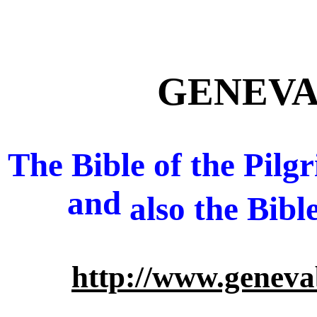
GENEVA 
The Bible of the Pil
and
also
the Bibl
http://www.geneva