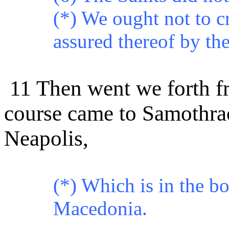
(*) We ought not to c
assured thereof by the
11 Then went we forth fr
course came to Samothrac
Neapolis,
(*)
Which is in the bo
Macedonia.