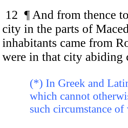
12 ¶
And from thence to 
city in the parts of Mace
inhabitants came from Ro
were in that city abiding 
(*) In Greek and Lati
which cannot otherwis
such circumstance of