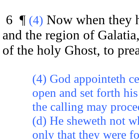
6 ¶
Now when they h
(4)
and the region of Galatia
of the holy Ghost, to pr
(4) God appointeth ce
open and set forth his
the calling may
proce
(d) He sheweth not w
only that they were f