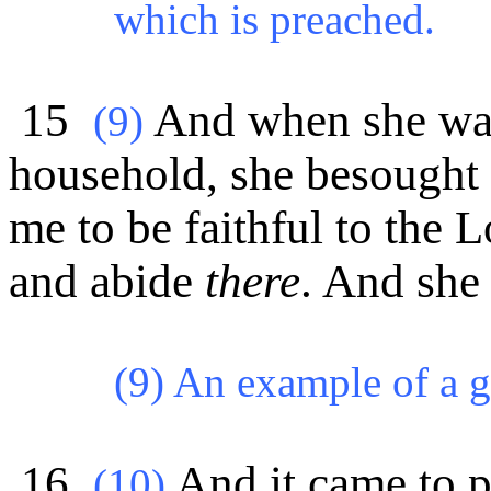
which is preached.
15
And when she was
(
9)
household, she besought 
me to be faithful to the 
and abide
there
. And she
(9) An example of a 
16
And it came to p
(
10)