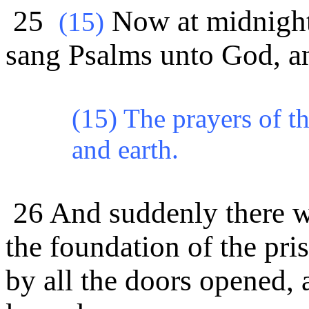
25
Now at midnight 
(
15)
sang Psalms unto God, an
(15) The prayers of t
and earth.
26 And suddenly there wa
the foundation of the pr
by all the doors opened,