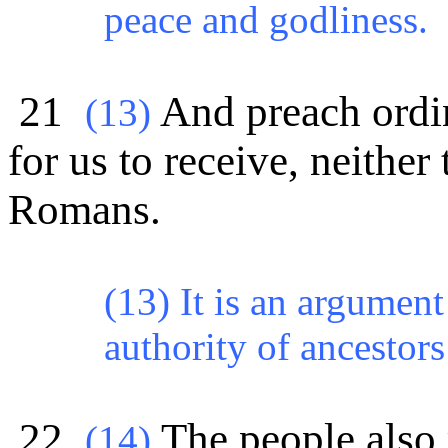
peace and godliness.
21
And preach ordin
(
13)
for us to receive, neither
Romans.
(13) It is an argument
authority of ancestors
22
The people also 
(
14)