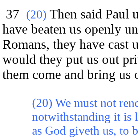
37
Then said Paul u
(
20)
have beaten us openly 
Romans, they have cast u
would they put us out pri
them come and bring us o
(20) We must not rende
notwithstanding it is 
as God giveth us, to b