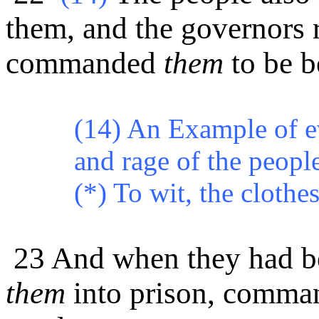
them, and the governors 
commanded
them
to be b
(14) An Example of ev
and rage of the peopl
(*)
To wit, the clothes
23 And when they had be
them
into prison, comman