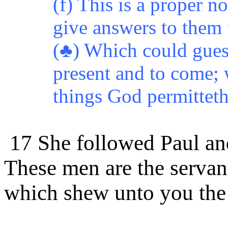
(f) This is a proper 
give answers to them 
(♣) Which could guess
present and to come;
things God permitteth 
17 She followed Paul and
These
men are the servan
which shew unto you th