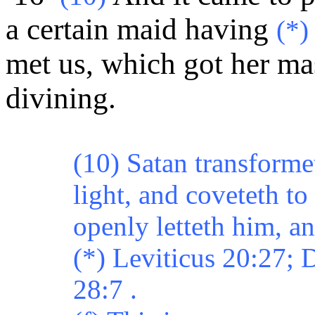
a certain maid having
(*)
met us, which got her ma
divining.
(10) Satan transforme
light, and coveteth t
openly letteth him, an
(*) Leviticus 20:27;
28:7 .