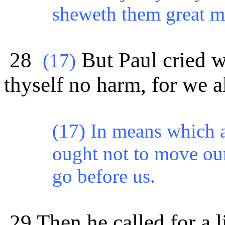
sheweth them great m
28
But Paul cried w
(
17)
thyself no harm, for we al
(17) In means which a
ought not to move our
go before us.
29 Then he called for a l