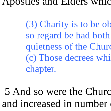
Apostles and Elders whic
(3) Charity is to be o
so regard
be
had both 
quietness of the Chur
(c) Those
decrees
whic
chapter.
5 And so were the Churche
and increased in number 