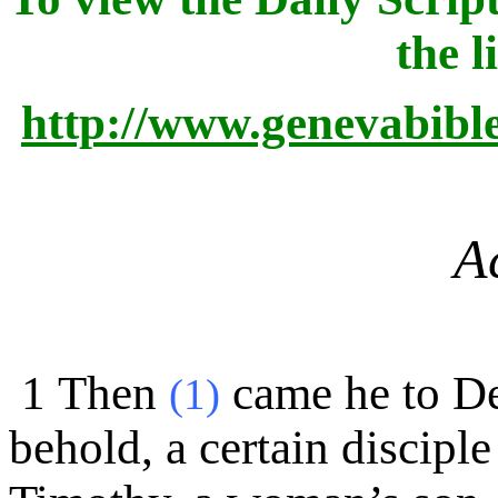
the l
http://www.genevabibl
A
1
Then
came he to De
(1)
behold, a certain discip