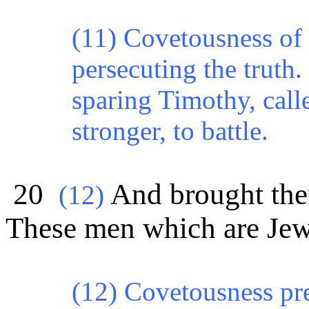
(11) Covetousness of 
persecuting the truth
sparing
Timothy,
call
stronger, to battle.
20
And brought them
(
12)
These men which are Jews
(12) Covetousness pr