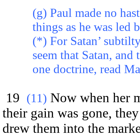
(g) Paul made no haste
things as he was led b
(*) For Satan’ subtilt
seem that Satan, and 
one doctrine, read M
19
Now when her ma
(
11)
their gain was gone, they
drew them into the marke