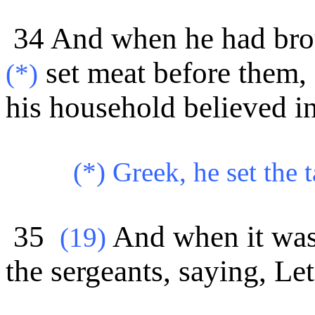
34 And when he had brou
set meat before them, 
(*)
his
household believed i
(*) Greek, he set the t
35
And when it was
(
19)
the sergeants, saying, Le