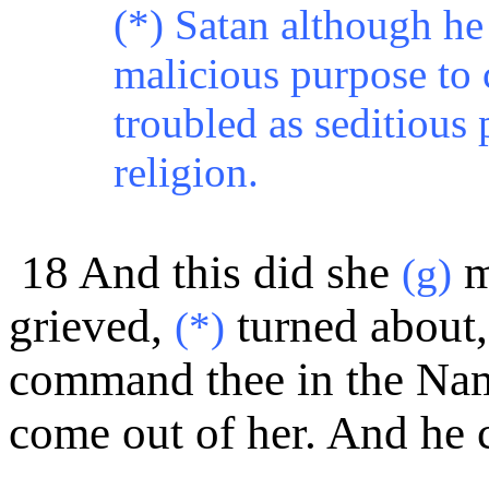
(*) Satan although he 
malicious purpose to 
troubled as seditious 
religion.
18 And this did
she
m
(g)
grieved,
turned about, 
(*)
command thee in the Name
come out of her. And he 