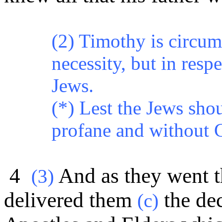
(2) Timothy is circum
necessity, but in resp
Jews.
(*)
Lest the Jews shou
profane and without 
4
And as they went th
(
3)
delivered them
the dec
(c)