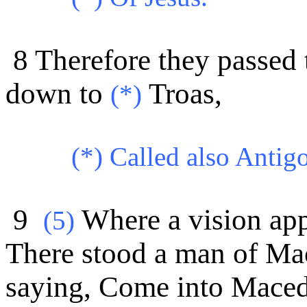
8 Therefore they passed
down to
Troas,
(*)
(*)
Called also Antig
9
Where a vision appe
(
5)
There stood a man of Ma
saying, Come into Maced