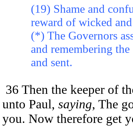
(19) Shame and confus
reward of wicked and 
(*) The Governors ass
and remembering the e
and sent.
36 Then the keeper of th
unto Paul,
saying
,
The
go
you. Now therefore get y