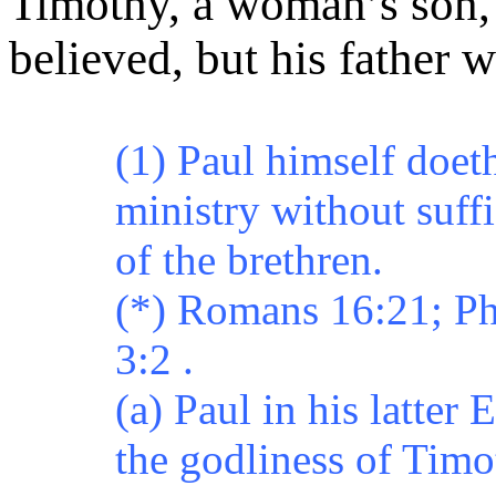
Timothy, a woman’s son
believed, but his father 
(1) Paul himself doet
ministry without suff
of the brethren.
(*) Romans 16:21; Ph
3:2 .
(a) Paul in his latter 
the godliness of Tim