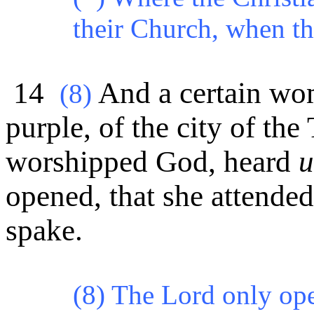
their Church, when th
14
And a certain wom
(8)
purple, of the city of the
worshipped God, heard
u
opened, that she attended
spake.
(8) The Lord only ope