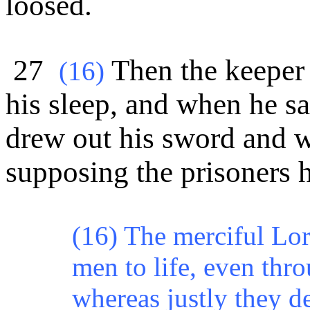
loosed.
27
Then the keeper 
(16)
his sleep, and when he s
drew out his sword and w
supposing the prisoners h
(16) The merciful Lord
men to life, even thr
whereas justly they d