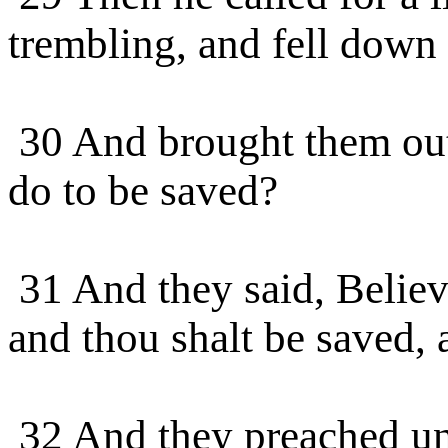
trembling, and fell down 
30 And brought them out,
do to be saved?
31 And they said, Believe
and thou shalt be saved,
32 And they preached un