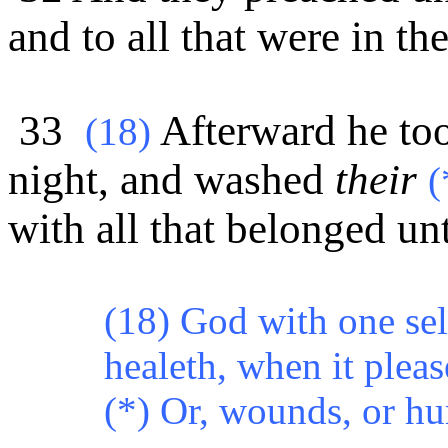
and to all that were in th
33
Afterward he too
(
18)
night, and washed
their
(
with all that belonged un
(18) God with one se
healeth, when it pleas
(*) Or, wounds, or hur