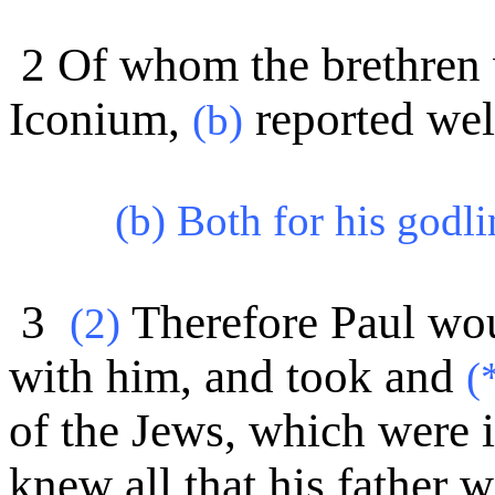
2 Of whom the brethren 
Iconium,
reported wel
(b)
(b) Both for his godl
3
Therefore Paul wou
(
2)
with him, and took and
(
of the Jews, which were i
knew all that his father 