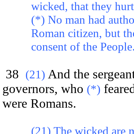
wicked, that they hurt 
(*) No man had authori
Roman citizen, but t
consent of the People
38
And the sergeant
(
21)
governors, who
feared
(*)
were Romans.
(21) The wicked are n