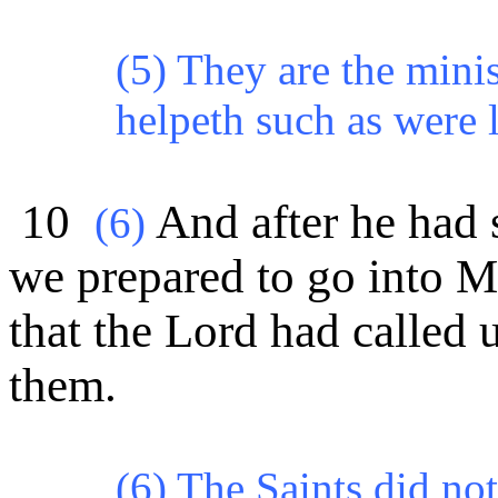
(5) They are the mini
helpeth such as were l
10
And after he had 
(
6)
we prepared to go into 
that the Lord had called 
them.
(6) The Saints did not