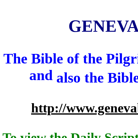
GENEVA 
The Bible of the Pil
and
also
the Bibl
http://www.geneva
To view the Daily Script