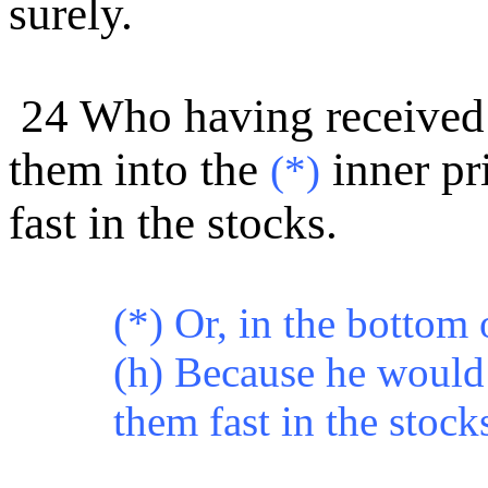
surely.
24 Who having received
them into the
inner pr
(*)
fast in the stocks.
(*)
Or, in the bottom 
(h) Because he woul
them fast in the stock