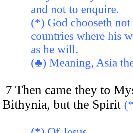
and not to enquire.
(*) God chooseth not 
countries where his w
as he will.
(♣)
Meaning, Asia the
7 Then came they to Mysi
Bithynia, but the Spirit
(
(*)
Of Jesus.