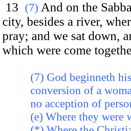
13
And on the Sabbat
(
7)
city, besides a river, wh
pray; and we sat down, 
which were come togethe
(7) God beginneth hi
conversion of a woman
no acception of perso
(e) Where they were 
(*)
Where the Christi