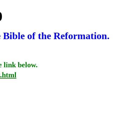
9
e Bible of the Reformation.
e link below.
.html