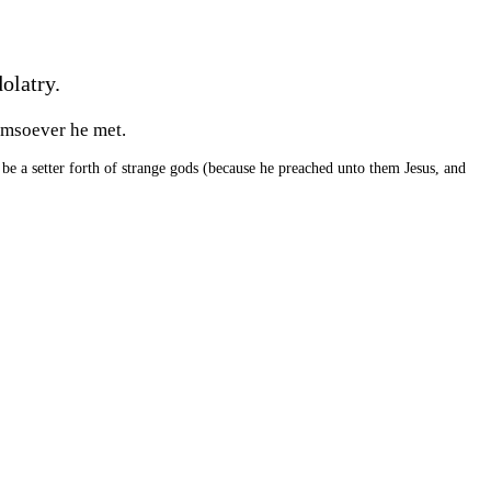
olatry.
omsoever he met.
 be a setter forth of strange gods (because he preached unto them Jesus, and