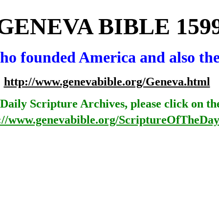
GEN
EVA
BIBLE
159
 who founded America
and
also
th
http://www.genevabible.org/Geneva.html
Daily Scripture Archives, please click on th
://www.genevabible.org/ScriptureOfTheDay