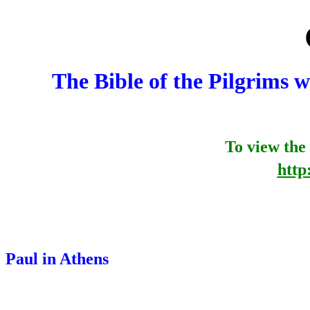
The Bible of the Pilgrims
To view the 
http
Paul in Athens