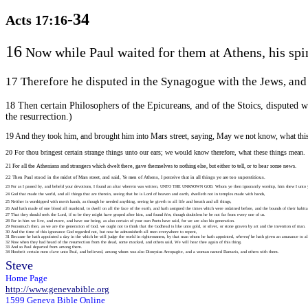
-34
Acts 17:16
16
Now while Paul waited for them at Athens, his spiri
17 Therefore he disputed in the Synagogue with the Jews, and
18 Then certain Philosophers of the Epicureans, and of the Stoics, disputed 
the resurrection.)
19 And they took him, and brought him into Mars street, saying, May we not know, what this
20 For thou bringest certain strange things unto our ears; we would know therefore, what these things mean.
21 For all the Athenians and strangers which dwelt there, gave themselves to nothing else, but either to tell, or to hear some news.
22 Then Paul stood in the midst of Mars street, and said, Ye men of Athens, I perceive that in all things ye are too superstitious.
23 For as I passed by, and beheld your devotions, I found an altar wherein was written, UNTO THE UNKNOWN GOD. Whom ye then ignorantly worship, him shew I unto 
24 God that made the world, and all things that are therein, seeing that he is Lord of heaven and earth, dwelleth not in temples made with hands,
25 Neither is worshipped with men's hands, as though he needed anything, seeing he giveth to all life and breath and all things,
26 And hath made of one blood all mankind, to dwell on all the face of the earth, and hath assigned the times which were ordained before, and the bounds of their habita
27 That they should seek the Lord, if so be they might have groped after him, and found
him
, though doubtless he be not far from every one of us.
28 For in him we live, and move, and have our being, as also certain of your own Poets have said, for we are also his generation.
29 Forasmuch then, as we are the generation of God, we ought not to think that the Godhead is like unto gold, or silver, or stone graven by art and the invention of man.
30 And the time of this ignorance God regarded not, but now he admonisheth all men everywhere to repent,
31 Because he hath appointed a day in the which he will judge the world in righteousness, by that man whom he hath appointed,
whereof
he hath given an assurance to a
32 Now when they had heard of the resurrection from the dead, some mocked, and others said, We will hear thee again of this thing.
33 And so Paul departed from among them.
34 Howbeit certain men clave unto Paul, and believed, among whom was also Dionysius Areopagite, and a woman named Damaris, and others with them.
Steve
Home Page
http://www.genevabible.org
1599 Geneva Bible Online