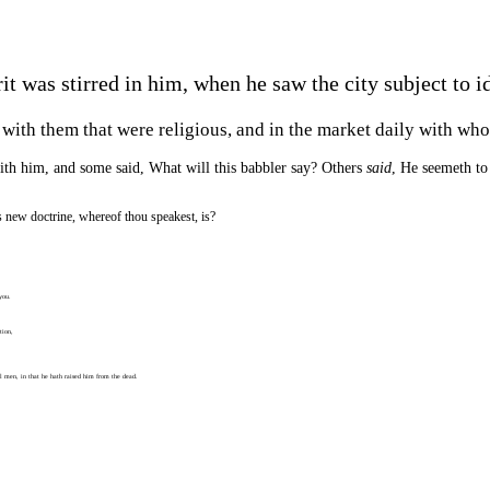
t was stirred in him, when he saw the city subject to id
 with them that were religious, and in the market daily with wh
with him, and some said, What will this babbler say? Others
said
, He seemeth to
 new doctrine, whereof thou speakest, is?
you.
tion,
ll men, in that he hath raised him from the dead.