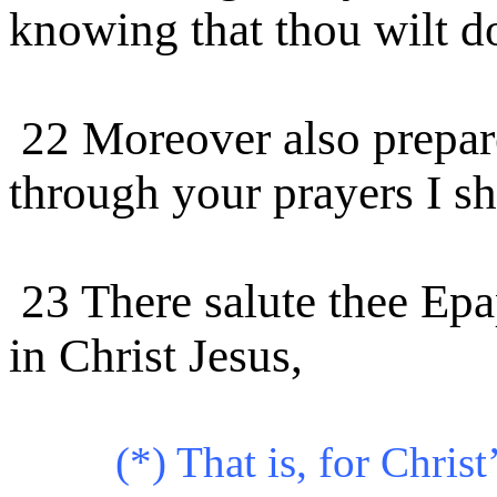
knowing that thou wilt d
22 Moreover also prepare
through your prayers I sh
23 There salute thee Ep
in Christ Jesus,
(*) That is, for Christ