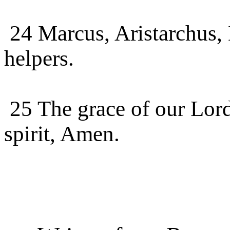
24 Marcus, Aristarchus
helpers.
25 The grace of our Lord
spirit, Amen.