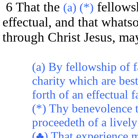
6 That the
fellows
(a) (*)
effectual, and that whats
through Christ Jesus, m
(a) By fellowship of f
charity which are bes
forth of an effectual f
(*) Thy benevolence 
proceedeth of a lively
(♣) That experience m