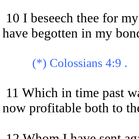
10 I beseech thee for m
have begotten in my bon
(*) Colossians 4:9 .
11 Which in time past wa
now profitable both to th
12 Whom I have sent agai