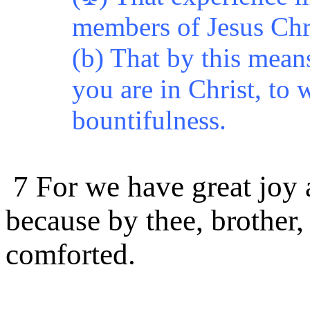
members of Jesus Chri
(b) That by this mean
you are in Christ, to w
bountifulness.
7 For we have great joy 
because by thee, brother,
comforted.