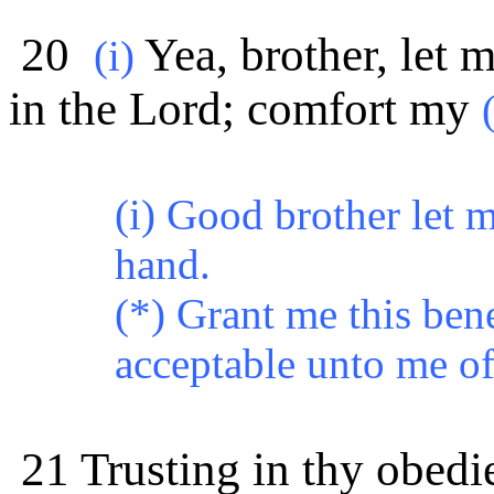
20
Yea, brother, let m
(i)
in the Lord; comfort my
(i) Good brother let m
hand.
(*) Grant me this ben
acceptable unto me of 
21 Trusting in thy obedie