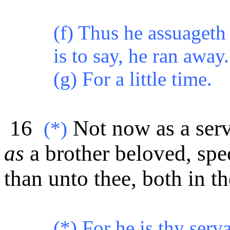
(f) Thus he assuageth
is to say, he ran away.
(g) For a little time.
16
Not now as a serv
(*)
as
a brother beloved, sp
than unto thee, both in t
(*) For he is thy ser