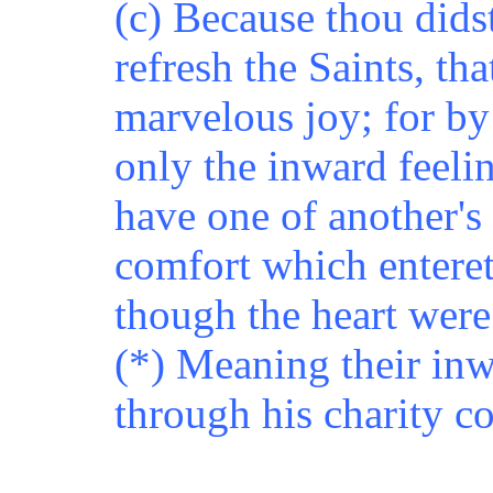
(c) Because thou didst
refresh the Saints, th
marvelous joy; for by
only the inward feeli
have one of another's 
comfort which enteret
though the heart were
(*) Meaning their inw
through his charity c