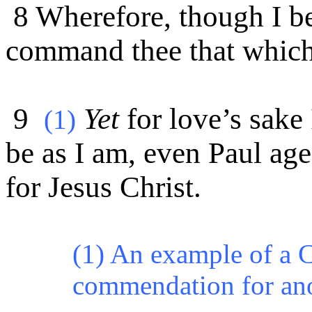
8 Wherefore, though I be
command thee that which
9
Yet
for love’s sake 
(1)
be as I am, even Paul ag
for Jesus Christ.
(1) An example of a C
commendation for an