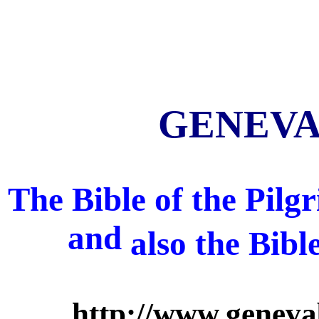
GENEVA 
The Bible of the Pil
and
also
the Bibl
http://www.geneva