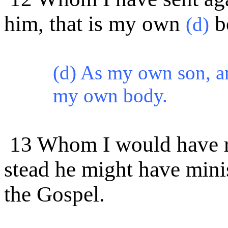
him, that is my own
b
(d)
(d) As my own son, an
my own body.
13 Whom I would have re
stead he might have mini
the Gospel.