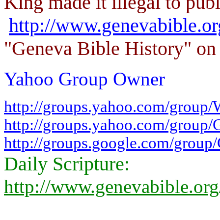
King made it illegal to publ
http://www.genevabible.o
"Geneva Bible History" on 
Yahoo Group Owner
http://groups.yahoo.com/group/
http://groups.yahoo.com/group/
http://groups.google.com/group
Daily Scripture:
http://www.genevabible.or