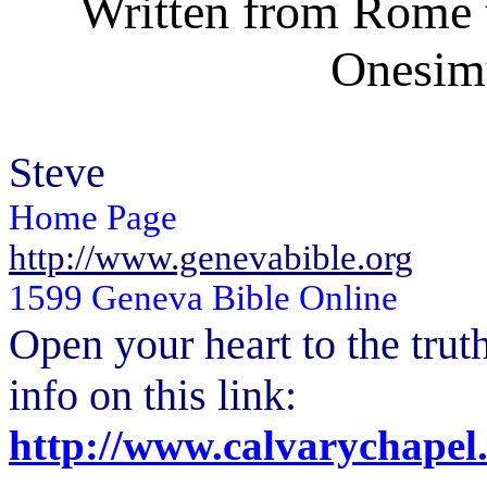
Written from Rome 
Onesimu
Steve
Home Page
http://www.genevabible.org
1599 Geneva Bible Online
Open your heart to the truth
info on this link:
http://www.calvarychapel