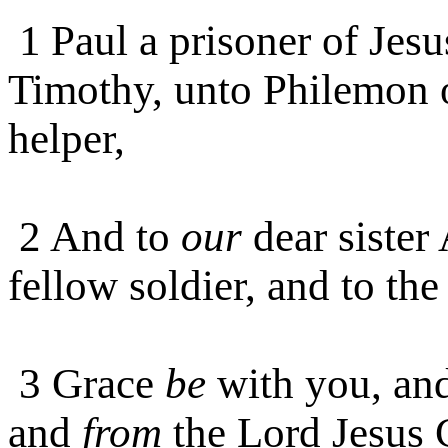
1
Paul a prisoner of Jes
Timothy, unto Philemon o
helper,
2 And to
our
dear sister
fellow soldier, and to the
3 Grace
be
with you, and
and
from
the Lord Jesus C