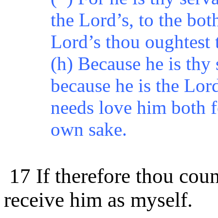
the Lord’s, to the bot
Lord’s thou oughtest 
(h) Because he is thy 
because he is the Lord
needs love him both f
own sake.
17 If therefore thou cou
receive him as myself.