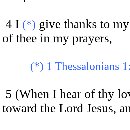
4 I
give thanks to m
(*)
of thee in my prayers,
(*) 1 Thessalonians 1
5 (When I hear of thy lo
toward the Lord Jesus, an