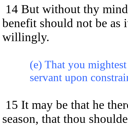
14 But without thy mind 
benefit should not be as 
willingly.
(e) That you mightest
servant upon constrain
15 It may be that he the
season, that thou shoulde