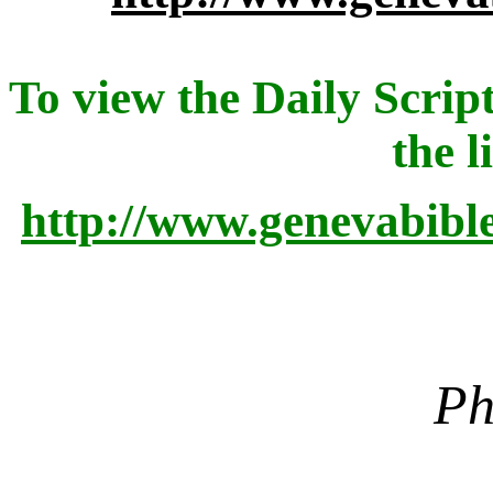
To view the Daily Script
the l
http://www.genevabibl
Ph