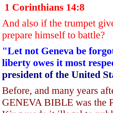
1 Corinthians 14:8
And also if the trumpet giv
prepare himself to battle?
"Let not Geneva be forgot
liberty owes it most resp
president of the United St
Before, and many years aft
GENEVA BIBLE was the Peo