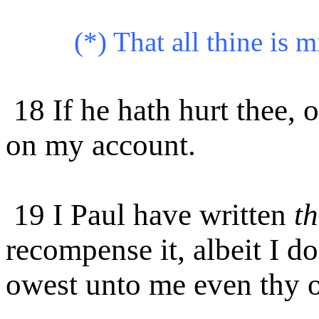
(*) That all thine is m
18 If he hath hurt thee, 
on my account.
19 I Paul have written
th
recompense it, albeit I do
owest unto me even thy o