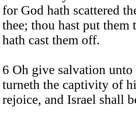
for God hath scattered th
thee; thou hast put them
hath cast them off.
6 Oh give salvation unto
turneth the captivity of h
rejoice, and Israel shall b