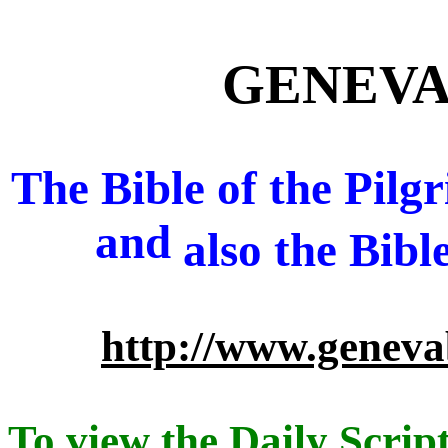
GENEVA 
The Bible of the Pil
and
also
the Bibl
http://www.geneva
To view the Daily Script