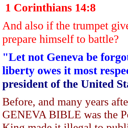
1 Corinthians 14:8
And also if the trumpet giv
prepare himself to battle?
"Let not Geneva be forgot
liberty owes it most resp
president of the United St
Before, and many years aft
GENEVA BIBLE was the Peo
King made it illegal to publi