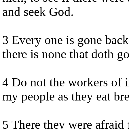
and seek God.
3 Every one is gone back;
there is none that doth
g
4 Do not the workers of i
my people as they eat br
5 There they were afraid 