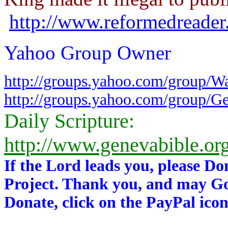
http://www.reformedreader
Yahoo Group Owner
http://groups.yahoo.com/group/W
http://groups.yahoo.com/group/G
Daily Scripture:
http://www.genevabible.or
If the Lord leads you, please Do
Project. Thank you, and may Go
Donate, click on the PayPal icon