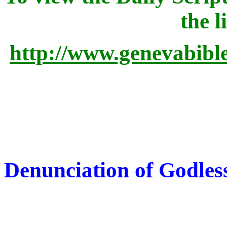
the l
http://www.genevabibl
Denunciation of Godles