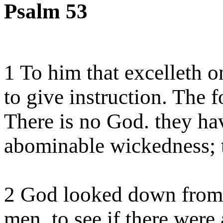
Psalm 53
1 To him that excelleth 
to give instruction. The f
There
is no God.
they
hav
abominable wickedness; t
2 God looked down from 
men, to see if there were