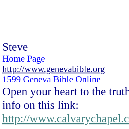
Steve
Home Page
http://www.genevabible.org
1599 Geneva Bible Online
Open your heart to the
trut
info on this link:
http://www.calvarychapel.